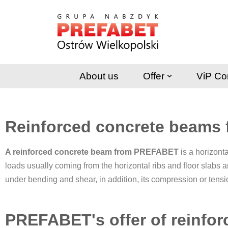
Skip
to
content
About us
Offer
ViP Co
Reinforced concrete beams
A reinforced concrete beam from PREFABET
is a horizonta
loads usually coming from the horizontal ribs and floor slabs 
under bending and shear, in addition, its compression or tens
PREFABET's offer of reinfo