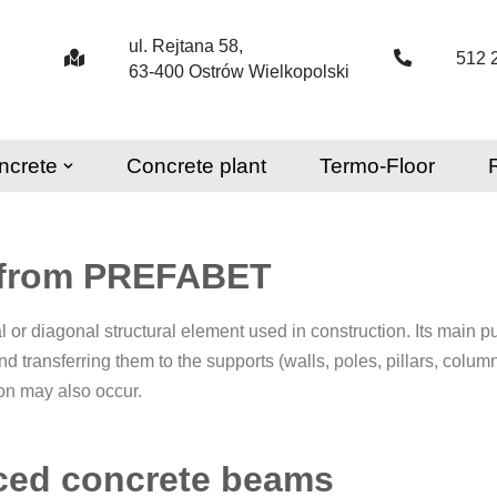
ul. Rejtana 58,
512 
63-400 Ostrów Wielkopolski
ncrete
Concrete plant
Termo-Floor
 from PREFABET
l or diagonal structural element used in construction. Its main pu
and transferring them to the supports (walls, poles, pillars, col
ion may also occur.
rced concrete beams