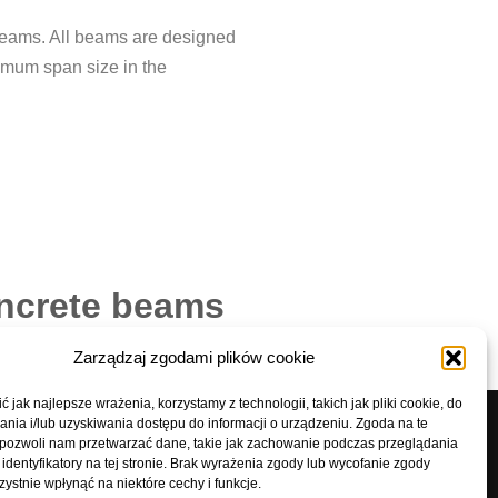
 beams. All beams are designed
ximum span size in the
oncrete beams
Zarządzaj zgodami plików cookie
 jak najlepsze wrażenia, korzystamy z technologii, takich jak pliki cookie, do
ia i/lub uzyskiwania dostępu do informacji o urządzeniu. Zgoda na te
 pozwoli nam przetwarzać dane, takie jak zachowanie podczas przeglądania
7
biuro@prefabet-ostrow.pl
 identyfikatory na tej stronie. Brak wyrażenia zgody lub wycofanie zgody
ystnie wpłynąć na niektóre cechy i funkcje.