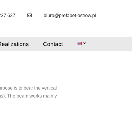
227 627
biuro@prefabet-ostrow.pl
Realizations
Contact
rpose is to bear the vertical
umns). The beam works mainly