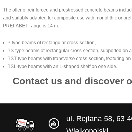
The offer of reinforced and prestressed concrete beams inclu
and suitably adapted for composite use with monolithic or pref
PREFABET range is 14 m.
B type beams of rectangular cross-section,
BS-type beams of rectangular cross-section, supported on a 
BST-type beams with transverse cross-section, featuring an
BSL-type beams with an L-shaped shelf on one side.
Contact us and discover o
ul. Rejtana 58, 63-
Wielkopolski