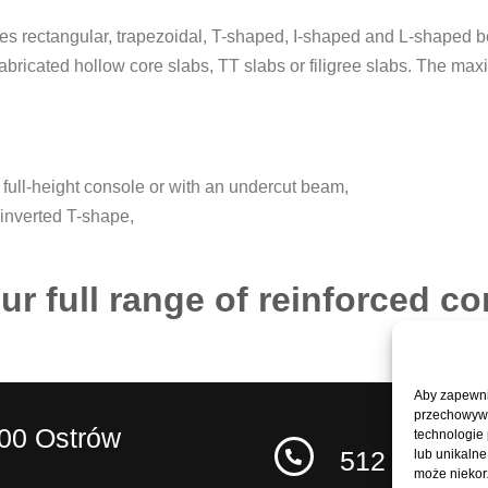
des rectangular, trapezoidal, T-shaped, I-shaped and L-shaped
abricated hollow core slabs, TT slabs or filigree slabs. The ma
full-height console or with an undercut beam,
 inverted T-shape,
ur full range of reinforced c
Aby zapewnić
przechowywan
400 Ostrów
technologie
512 227 62
lub unikalne
może niekorz