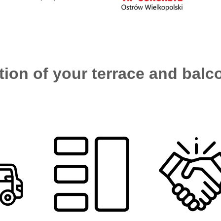
ion of your terrace and balco