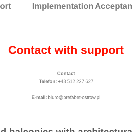
ort
Implementation
Accepta
Contact with support
Contact
Telefon:
+48 512 227 627
E-mail:
biuro@prefabet-ostrow.pl
d balconies with architectura