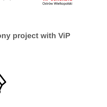
ny project with ViP