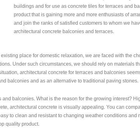
buildings and for use as concrete tiles for terraces and ba
product that is gaining more and more enthusiasts of arra
and join the ranks of satisfied customers to whom we ha
architectural concrete balconies and terraces.
isting place for domestic relaxation, we are faced with the choic
ions. Under such circumstances, we should rely on materials th
tion, architectural concrete for terraces and balconies seems to
and balconies and as an alternative to traditional paving stones.
s and balconies. What is the reason for the growing interest? High
te, architectural concrete is visually appealing. You can compar
ery easy to clean and resistant to changing weather conditions a
op quality product.