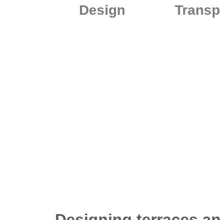
Design
Transp
Designing terraces an