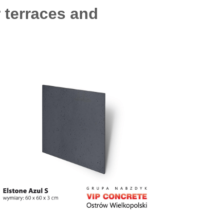
r terraces and