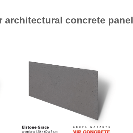
r architectural concrete panel