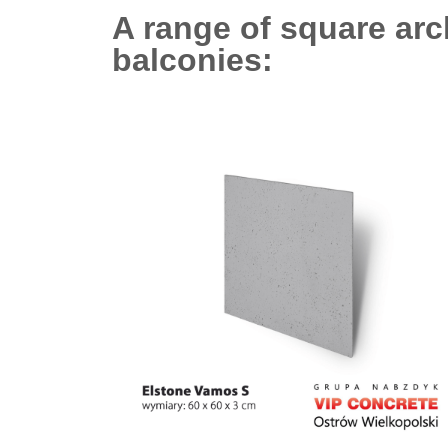
A range of square arc
balconies: