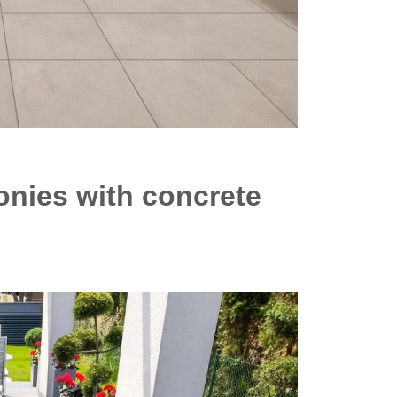
onies with concrete