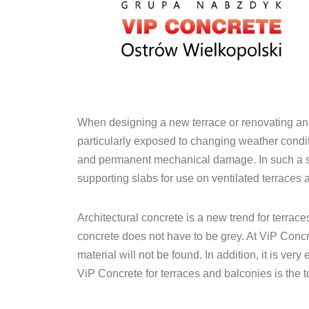
When designing a new terrace or renovating an ex
particularly exposed to changing weather condit
and permanent mechanical damage. In such a situa
supporting slabs for use on ventilated terraces 
Architectural concrete is a new trend for terrace
concrete does not have to be grey. At ViP Concre
material will not be found. In addition, it is v
ViP Concrete for terraces and balconies is the t