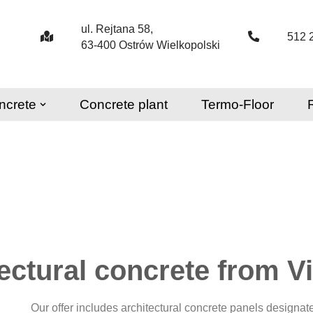
ul. Rejtana 58,
512 
63-400 Ostrów Wielkopolski
ncrete
Concrete plant
Termo-Floor
tectural concrete from V
Our offer includes architectural concrete panels designat