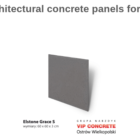
hitectural concrete panels fo