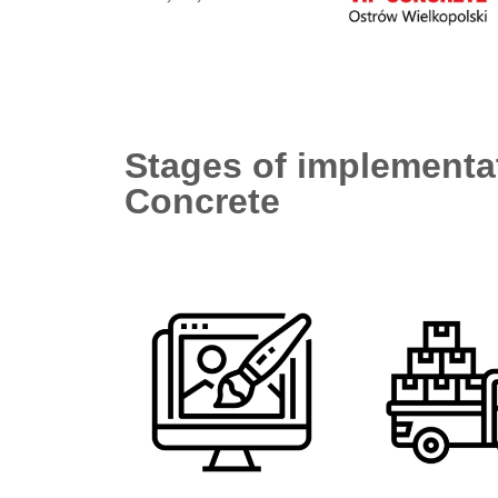
Stages of implementat
Concrete