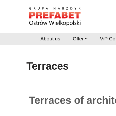
Skip
to
content
About us
Offer
ViP Co
Terraces
Terraces of archi