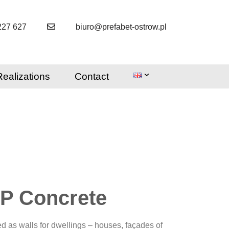
227 627
biuro@prefabet-ostrow.pl
Realizations
Contact
iP Concrete
ed as walls for dwellings – houses, façades of