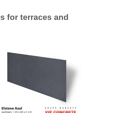
s for terraces and