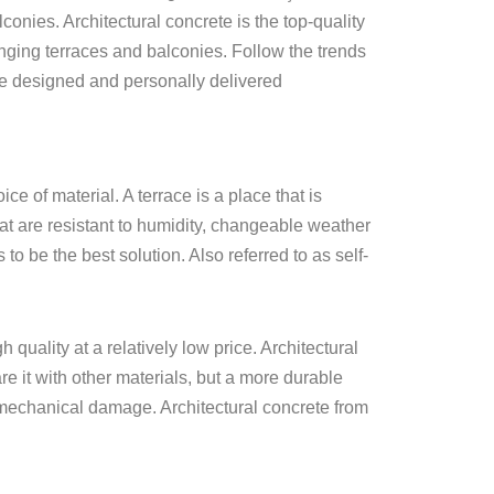
lconies. Architectural concrete is the top-quality
nging terraces and balconies. Follow the trends
ve designed and personally delivered
e of material. A terrace is a place that is
at are resistant to humidity, changeable weather
 be the best solution. Also referred to as self-
 quality at a relatively low price. Architectural
e it with other materials, but a more durable
nd mechanical damage. Architectural concrete from