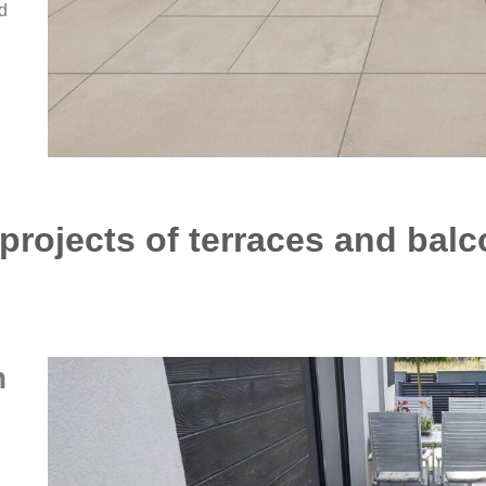
d
rojects of terraces and balc
n