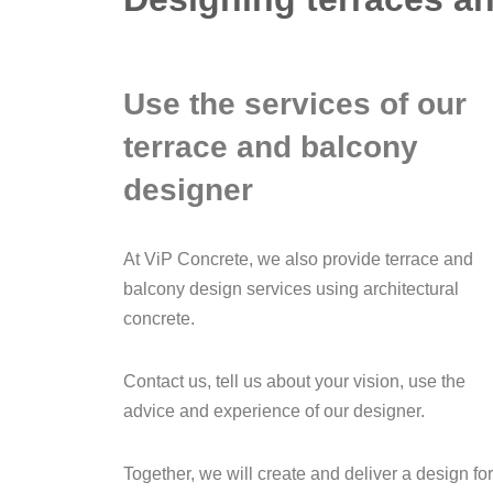
Use the services of our
terrace and balcony
designer
At ViP Concrete, we also provide terrace and
balcony design services using architectural
concrete.
Contact us, tell us about your vision, use the
advice and experience of our designer.
Together, we will create and deliver a design for