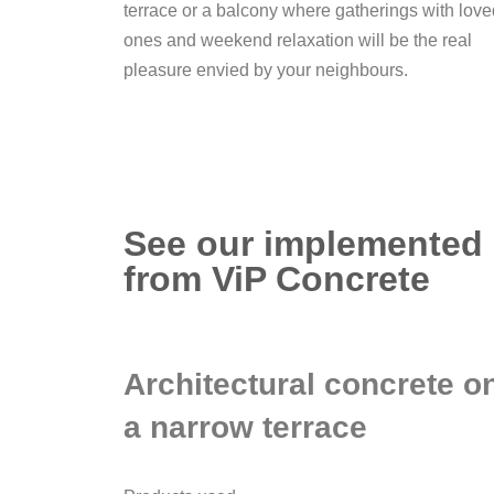
terrace or a balcony where gatherings with love
ones and weekend relaxation will be the real
pleasure envied by your neighbours.
See our implemented p
from ViP Concrete
Architectural concrete o
a narrow terrace