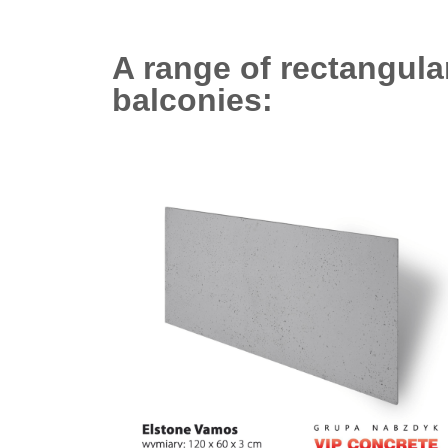
A range of rectangula
balconies: